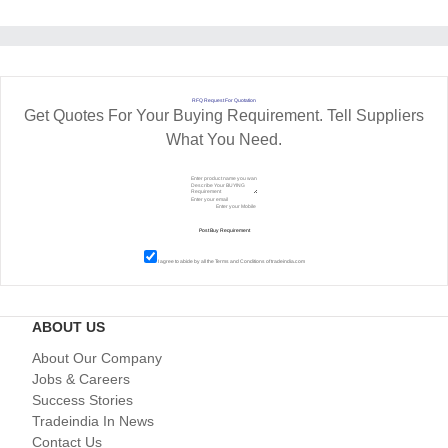
RFQ Request For Quotation
Get Quotes For Your Buying Requirement. Tell Suppliers
What You Need.
I agree to abide by all the
Terms and Conditions
of tradeindia.com
ABOUT US
About Our Company
Jobs & Careers
Success Stories
Tradeindia In News
Contact Us