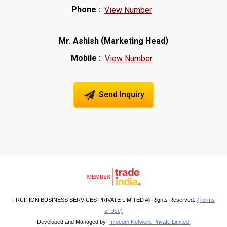
Phone :
View Number
(
)
Mr. Ashish
Marketing Head
Mobile :
View Number
Send Inquiry
FRUITION BUSINESS SERVICES PRIVATE LIMITED All Rights Reserved.
(Terms
of Use)
Developed and Managed by
Infocom Network Private Limited.