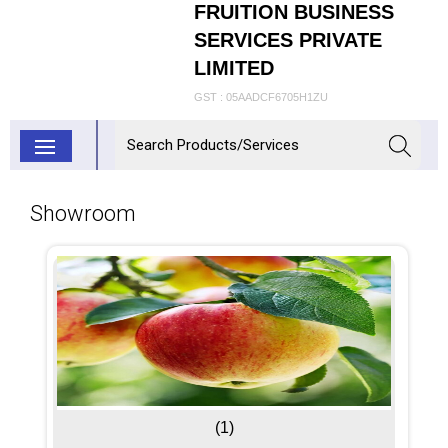
FRUITION BUSINESS
SERVICES PRIVATE
LIMITED
GST : 05AADCF6705H1ZU
Showroom
(1)