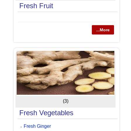
Fresh Fruit
...More
(3)
Fresh Vegetables
Fresh Ginger