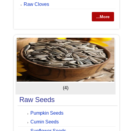
Raw Cloves
...More
(4)
Raw Seeds
Pumpkin Seeds
Cumin Seeds
Sunflower Seeds