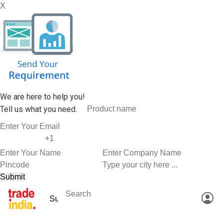
X
We are here to help you!
Tell us what you need.