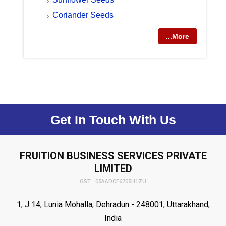
Coriander Seeds
...More
Get In Touch With Us
FRUITION BUSINESS SERVICES PRIVATE
LIMITED
GST : 05AADCF6705H1ZU
1, J 14, Lunia Mohalla, Dehradun - 248001, Uttarakhand,
India