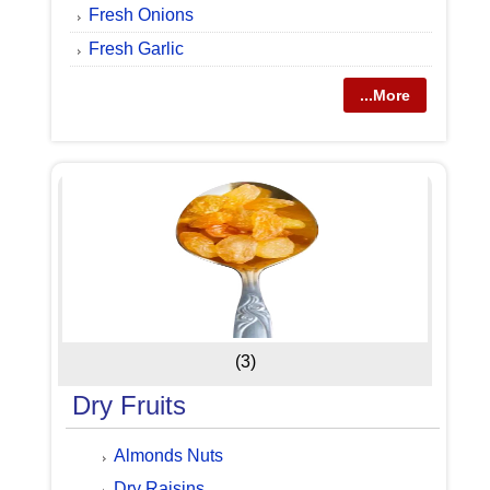
Fresh Onions
Fresh Garlic
...More
(3)
Dry Fruits
Almonds Nuts
Dry Raisins