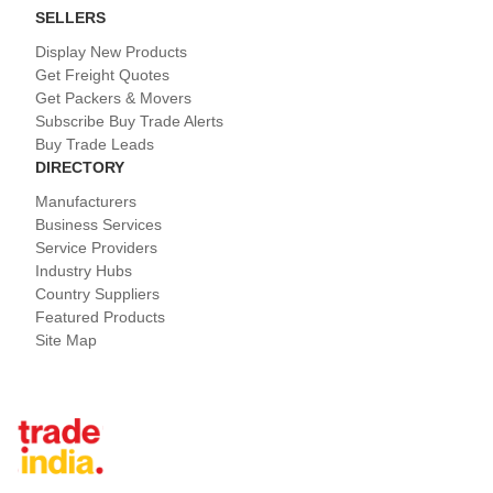
SELLERS
Display New Products
Get Freight Quotes
Get Packers & Movers
Subscribe Buy Trade Alerts
Buy Trade Leads
DIRECTORY
Manufacturers
Business Services
Service Providers
Industry Hubs
Country Suppliers
Featured Products
Site Map