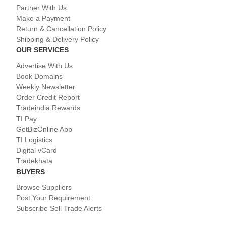
Partner With Us
Make a Payment
Return & Cancellation Policy
Shipping & Delivery Policy
OUR SERVICES
Advertise With Us
Book Domains
Weekly Newsletter
Order Credit Report
Tradeindia Rewards
TI Pay
GetBizOnline App
TI Logistics
Digital vCard
Tradekhata
BUYERS
Browse Suppliers
Post Your Requirement
Subscribe Sell Trade Alerts