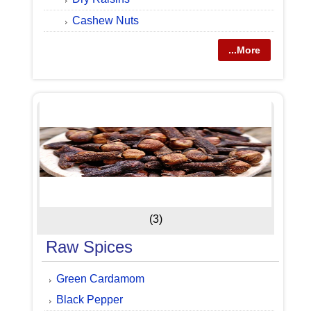
Cashew Nuts
...More
(3)
Raw Spices
Green Cardamom
Black Pepper